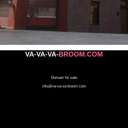
VA-
VA-VA-
BROOM
.COM
Domain for sale
info@va-va-va-broom.com